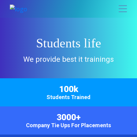
Students life
We provide best it trainings
100k
Students Trained
3000+
Company Tie Ups For Placements