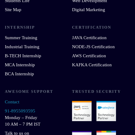
Students Life
Web Development
Site Map
Digital Marketing
INTERNSHIP
CERTIFICATION
Summer Training
JAVA Certification
Industrial Training
NODE-JS Certification
B-TECH Internship
AWS Certification
MCA Internship
KAFKA Certification
BCA Internship
AWESOME SUPPORT
TRUSTED SECURITY
Contact
91-8955093595
Monday – Friday
10 AM – 7 PM IST
Talk to us on