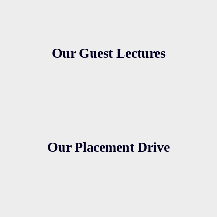
Our Guest Lectures
Our Placement Drive