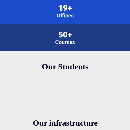
19+
Offices
50+
Courses
Our Students
Our infrastructure