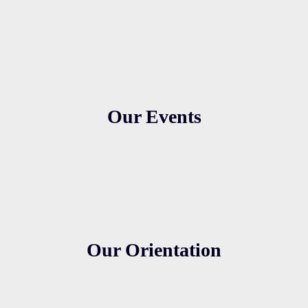
Our Events
Our Orientation