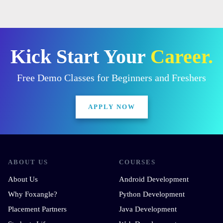
Kick Start Your
Career.
Free Demo Classes for Beginners and Freshers
APPLY NOW
ABOUT US
COURSES
About Us
Android Development
Why Foxangle?
Python Development
Placement Partners
Java Development