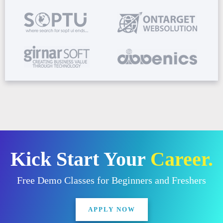
Kick Start Your
Career.
Free Demo Classes for Beginners and Freshers
APPLY NOW