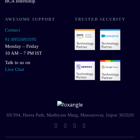
BCA Internship
AWESOME SUPPORT
TRUSTED SECURITY
Contact
91-8955093595
Monday – Friday
10 AM – 7 PM IST
Talk to us on
Live Chat
69/394, Heera Path, Madhyam Marg, Mansarovar, Jaipur 302020