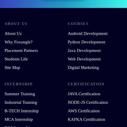
ABOUT US
COURSES
About Us
Android Development
Why Foxangle?
Python Development
Placement Partners
Java Development
Students Life
Web Development
Site Map
Digital Marketing
INTERNSHIP
CERTIFICATION
Summer Training
JAVA Certification
Industrial Training
NODE-JS Certification
B-TECH Internship
AWS Certification
MCA Internship
KAFKA Certification