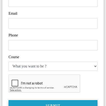
Email
Phone
Course