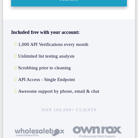
Included free with your account:
1,000 API Verifications every month
Unlimited list testing analysis
Scrubbing prior to cleaning
API Access - Single Endpoint
Awesome support by phone, email & chat
JOIN 100,000+ CLIENTS