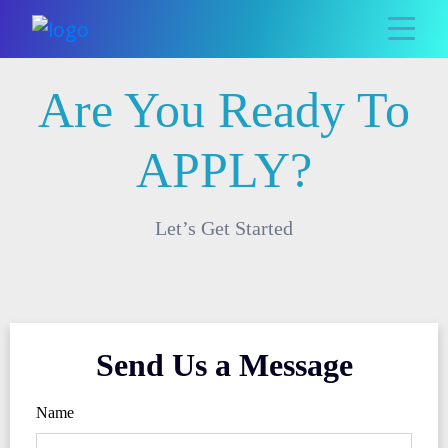
Are You Ready To
APPLY?
Let’s Get Started
Send Us a Message
Name