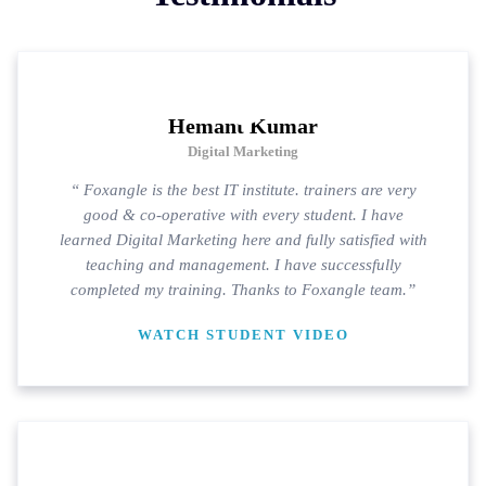
Hemant Kumar
Digital Marketing
“ Foxangle is the best IT institute. trainers are very
good & co-operative with every student. I have
learned Digital Marketing here and fully satisfied with
teaching and management. I have successfully
completed my training. Thanks to Foxangle team.”
WATCH STUDENT VIDEO