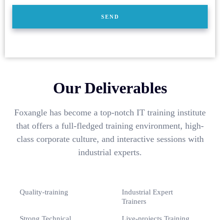
Our Deliverables
Foxangle has become a top-notch IT training institute
that offers a full-fledged training environment, high-
class corporate culture, and interactive sessions with
industrial experts.
Quality-training
Industrial Expert
Trainers
Strong Technical
Live-projects Training