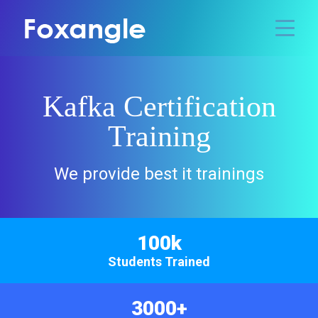
Kafka Certification
Training
We provide best it trainings
100k
Students Trained
3000+