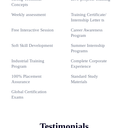
Concepts
Weekly assessment
Training Certificate/
Internship Letter ts
Free Interactive Session
Career Awareness
Program
Soft Skill Development
Summer Internship
Programs
Industrial Training
Complete Corporate
Program
Experience
100% Placement
Standard Study
Assurance
Materials
Global Certification
Exams
Testimonials