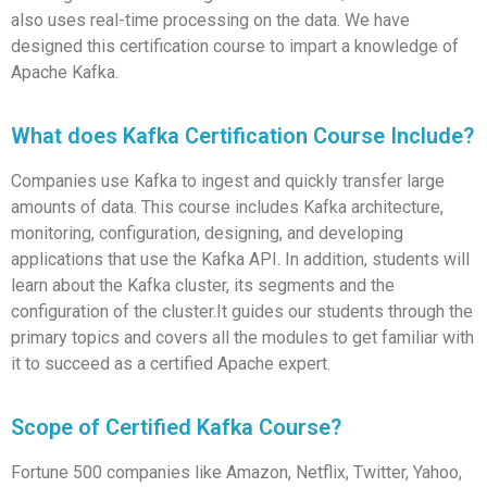
also uses real-time processing on the data. We have
designed this certification course to impart a knowledge of
Apache Kafka.
What does Kafka Certification Course Include?
Companies use Kafka to ingest and quickly transfer large
amounts of data. This course includes Kafka architecture,
monitoring, configuration, designing, and developing
applications that use the Kafka API. In addition, students will
learn about the Kafka cluster, its segments and the
configuration of the cluster.It guides our students through the
primary topics and covers all the modules to get familiar with
it to succeed as a certified Apache expert.
Scope of Certified Kafka Course?
Fortune 500 companies like Amazon, Netflix, Twitter, Yahoo,