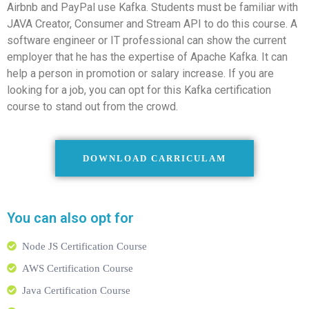
Airbnb and PayPal use Kafka. Students must be familiar with
JAVA Creator, Consumer and Stream API to do this course. A
software engineer or IT professional can show the current
employer that he has the expertise of Apache Kafka. It can
help a person in promotion or salary increase. If you are
looking for a job, you can opt for this Kafka certification
course to stand out from the crowd.
DOWNLOAD CARRICULAM
You can also opt for
Node JS Certification Course
AWS Certification Course
Java Certification Course