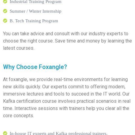
Industrial Training Program
Summer / Winter Internship
B. Tech Training Program
You can take advice and consult with our industry experts to
choose the right course. Save time and money by learning the
latest courses.
Why Choose Foxangle?
At foxangle, we provide real-time environments for learning
new skills quickly. Our experts commit to offering modern,
immersive lectures and tools to succeed in the IT world. Our
Kafka certification course involves practical scenarios in real
time. Interactive sessions with trainers help you clear all the
core concepts.
In-house IT experts and Kafka professional trainers.