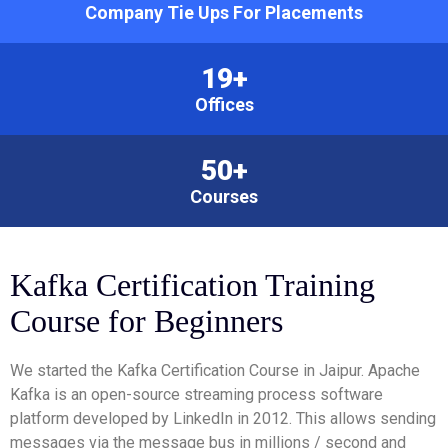
Company Tie Ups For Placements
19+
Offices
50+
Courses
Kafka Certification Training
Course for Beginners
We started the Kafka Certification Course in Jaipur. Apache
Kafka is an open-source streaming process software
platform developed by LinkedIn in 2012. This allows sending
messages via the message bus in millions / second and