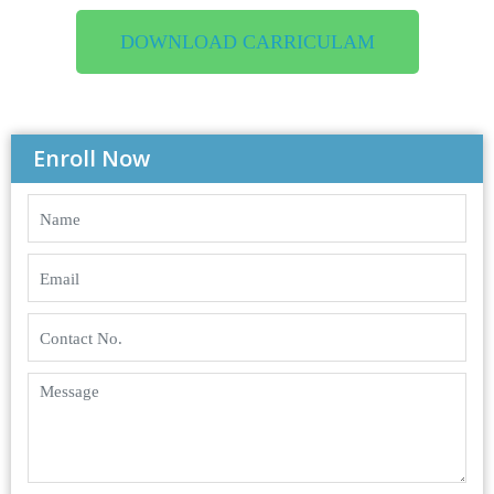
DOWNLOAD CARRICULAM
Enroll Now