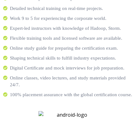
Detailed technical training on real-time projects.
Work 9 to 5 for experiencing the corporate world.
Expert-led instructors with knowledge of Hadoop, Storm.
Flexible training tools and licensed software are available.
Online study guide for preparing the certification exam.
Shaping technical skills to fulfill industry expectations.
Digital Certificate and mock interviews for job preparation.
Online classes, video lectures, and study materials provided
24/7.
100% placement assurance with the global certification course.