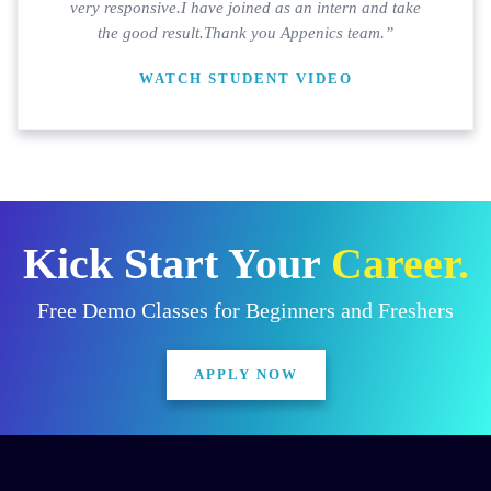
very responsive.I have joined as an intern and take
the good result.Thank you Appenics team.”
WATCH STUDENT VIDEO
Kick Start Your
Career.
Free Demo Classes for Beginners and Freshers
APPLY NOW