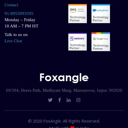
Contact
91-8955093595
Monday – Friday
10 AM – 7 PM IST
Talk to us on
Live Chat
69/394, Heera Path, Madhyam Marg, Mansarovar, Jaipur 302020
© 2020 FoxAngle. All Rights Reserved.