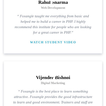
Rahul Sharma
Web Development
“ Foxangle taught me everything from basic and
helped me to bulid a career in PHP. I highly
recommend this institute for people who are looking
for a great career in PHP.”
WATCH STUDENT VIDEO
Vijender Bishnoi
Digital Marketing
“ Foxangle is the best place to learn something
attractive. Foxangle provides the good infrastructure
to learn and good environment. Trainers and staff are