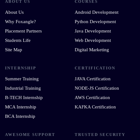
ABOUT US
COURSES
About Us
Android Development
Why Foxangle?
Python Development
Placement Partners
Java Development
Students Life
Web Development
Site Map
Digital Marketing
INTERNSHIP
CERTIFICATION
Summer Training
JAVA Certification
Industrial Training
NODE-JS Certification
B-TECH Internship
AWS Certification
MCA Internship
KAFKA Certification
BCA Internship
AWESOME SUPPORT
TRUSTED SECURITY