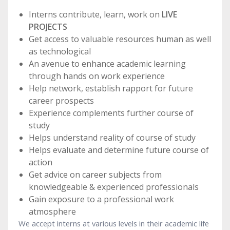
Interns contribute, learn, work on
LIVE
PROJECTS
Get access to valuable resources human as well
as technological
An avenue to enhance academic learning
through hands on work experience
Help network, establish rapport for future
career prospects
Experience complements further course of
study
Helps understand reality of course of study
Helps evaluate and determine future course of
action
Get advice on career subjects from
knowledgeable & experienced professionals
Gain exposure to a professional work
atmosphere
We accept interns at various levels in their academic life