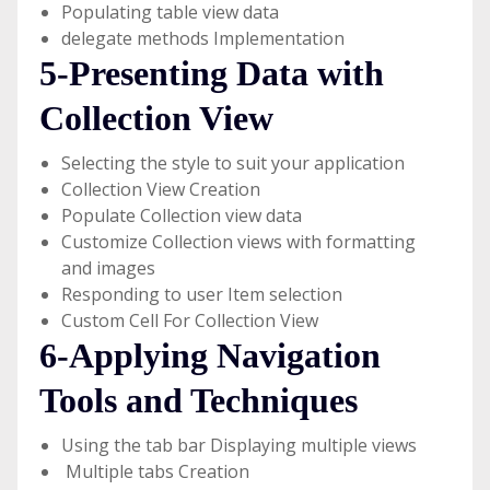
Populating table view data
delegate methods Implementation
5-Presenting Data with
Collection View
Selecting the style to suit your application
Collection View Creation
Populate Collection view data
Customize Collection views with formatting
and images
Responding to user Item selection
Custom Cell For Collection View
6-Applying Navigation
Tools and Techniques
Using the tab bar Displaying multiple views
Multiple tabs Creation