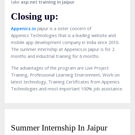
take
asp.net training
in Jaipur
.
Closing up:
Appenics.io
Jaipur is a sister concern of
Appenics Technologies that is a leading website and
mobile app development company in India since 2010.
The summer internship at Appenics.io Jaipur is for 2
months and industrial training for 6 months.
The advantages of the program are Live Project
Training, Professional Learning Environment, Work on
latest technology, Training Certificates from Appenics
Technologies and most important 100% job assistance.
Summer Internship In Jaipur