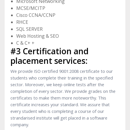
Microsoft Networking
MCSE/MCITP
Cisco CCNA/CCNP
RHCE
SQL SERVER
Web Hosting & SEO
C & C+ +
#3 Certification and
placement services:
We provide ISO certified 9001:2008 certificate to our
students who complete their training in the specified
sector. Moreover, we keep online tests after the
completion of every sector. We provide grades on the
certificates to make them more noteworthy. This
certificate increases your standard. We assure that
every student who is completing a course of our
strandarised institute will get placed in a software
company.