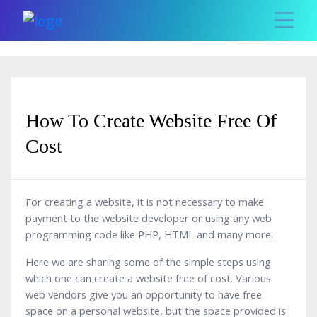
How To Create Website Free Of
Cost
For creating a website, it is not necessary to make
payment to the website developer or using any web
programming code like PHP, HTML and many more.
Here we are sharing some of the simple steps using
which one can create a website free of cost. Various
web vendors give you an opportunity to have free
space on a personal website, but the space provided is