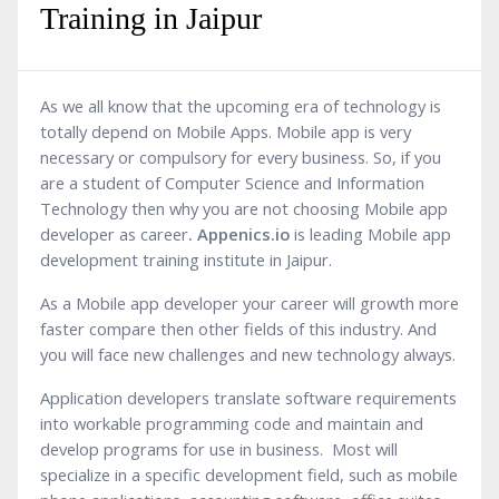
Training in Jaipur
As we all know that the upcoming era of technology is
totally depend on Mobile Apps. Mobile app is very
necessary or compulsory for every business. So, if you
are a student of Computer Science and Information
Technology then why you are not choosing Mobile app
developer as career
. Appenics.io
is leading Mobile app
development training institute in Jaipur.
As a Mobile app developer your career will growth more
faster compare then other fields of this industry. And
you will face new challenges and new technology always.
Application developers translate software requirements
into workable programming code and maintain and
develop programs for use in business. Most will
specialize in a specific development field, such as mobile