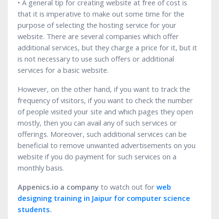
• A general tip for creating website at free of cost is
that it is imperative to make out some time for the
purpose of selecting the hosting service for your
website. There are several companies which offer
additional services, but they charge a price for it, but it
is not necessary to use such offers or additional
services for a basic website.
However, on the other hand, if you want to track the
frequency of visitors, if you want to check the number
of people visited your site and which pages they open
mostly, then you can avail any of such services or
offerings. Moreover, such additional services can be
beneficial to remove unwanted advertisements on you
website if you do payment for such services on a
monthly basis.
Appenics.io a company
to watch out for
web
designing training in Jaipur for computer science
students
.