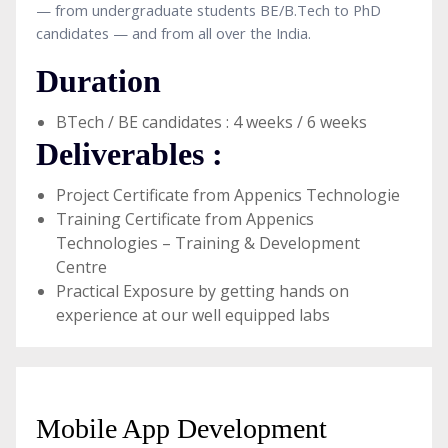
— from undergraduate students BE/B.Tech to PhD
candidates — and from all over the India.
Duration
BTech / BE candidates : 4 weeks / 6 weeks
Deliverables :
Project Certificate from Appenics Technologie
Training Certificate from Appenics
Technologies – Training & Development
Centre
Practical Exposure by getting hands on
experience at our well equipped labs
Mobile App Development