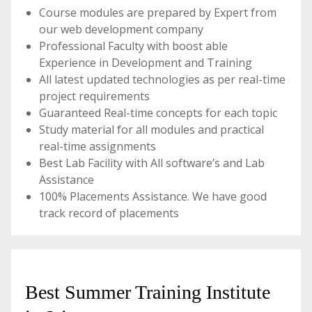
Course modules are prepared by Expert from
our web development company
Professional Faculty with boost able
Experience in Development and Training
All latest updated technologies as per real-time
project requirements
Guaranteed Real-time concepts for each topic
Study material for all modules and practical
real-time assignments
Best Lab Facility with All software’s and Lab
Assistance
100% Placements Assistance. We have good
track record of placements
Best Summer Training Institute