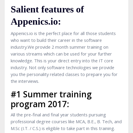
Salient features of
Appenics.io:
Appenics.io is the perfect place for all those students
who want to build their career in the software
industry.We provide 2 month summer training on
various streams which can be used for your further
knowledge. This is your direct entry into the IT core
industry. Not only software technologies we provide
you the personality related classes to prepare you for
the interviews.
#1 Summer training
program 2017:
All the pre-final and final year students pursuing
professional degree courses like MCA, B.E., B. Tech, and
M.Sc (I.T. / C.S.) is eligible to take part in this training.