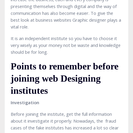
presenting themselves through digital and the way of
communication has also become easier. To give the
best look at business websites Graphic designer plays a
vital role.
It is an independent institute so you have to choose it
very wisely as your money not be waste and knowledge
should be for long.
Points to remember before
joining web Designing
institutes
Investigation
Before joining the institute, get the full information
about it investigate it properly. Nowadays, the fraud
cases of the fake institutes has increased a lot so clear