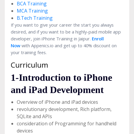
BCA Training
MCA Training
B.Tech Training
If you want to give your career the start you always
desired, and if you want to be a highly-paid mobile app
developer, join iPhone Training in Jaipur.
Enroll
Now
with Appenics.io and get up to 40% discount on
your training fees.
Curriculum
1-Introduction to iPhone
and iPad Development
Overview of iPhone and iPad devices
revolutionary development, Rich platform,
SQLite and APIs
consideration of Programming for handheld
devices