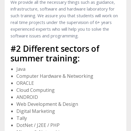
We provide all the necessary things such as guidance,
infrastructure, software and hardware laboratory for
such training. We assure you that students will work on
real time projects under the supervision of 6+ years
experienced experts who will help you to solve the
software issues and programming.
#2 Different sectors of
summer training:
Java
Computer Hardware & Networking
ORACLE
Cloud Computing
ANDROID
Web Development & Design
Digital Marketing
Tally
DotNet / J2EE / PHP