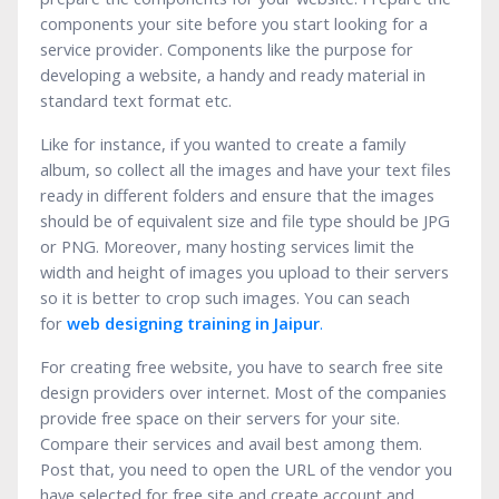
components your site before you start looking for a
service provider. Components like the purpose for
developing a website, a handy and ready material in
standard text format etc.
Like for instance, if you wanted to create a family
album, so collect all the images and have your text files
ready in different folders and ensure that the images
should be of equivalent size and file type should be JPG
or PNG. Moreover, many hosting services limit the
width and height of images you upload to their servers
so it is better to crop such images. You can seach
for
web designing training in
J
aipur
.
For creating free website, you have to search free site
design providers over internet. Most of the companies
provide free space on their servers for your site.
Compare their services and avail best among them.
Post that, you need to open the URL of the vendor you
have selected for free site and create account and