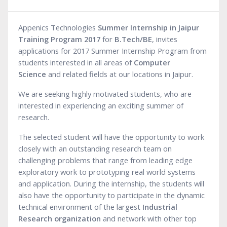
Appenics Technologies
Summer Internship in Jaipur
Training Program 2017
for
B.Tech/BE
, invites
applications for 2017 Summer Internship Program from
students interested in all areas of
Computer
Science
and related fields at our locations in Jaipur.
We are seeking highly motivated students, who are
interested in experiencing an exciting summer of
research.
The selected student will have the opportunity to work
closely with an outstanding research team on
challenging problems that range from leading edge
exploratory work to prototyping real world systems
and application. During the internship, the students will
also have the opportunity to participate in the dynamic
technical environment of the largest
Industrial
Research organization
and network with other top