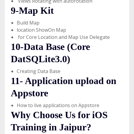
Views Rotating with autorotation
9-Map Kit
Build Map
location ShowOn Map
for Core Location and Map Use Delegate
10-Data Base (Core
DatSQLite3.0)
Creating Data Base
11- Application upload on
Appstore
How to live applications on Appstore
Why Choose Us for iOS
Training in Jaipur?