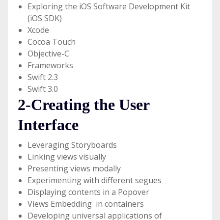
Exploring the iOS Software Development Kit
(iOS SDK)
Xcode
Cocoa Touch
Objective-C
Frameworks
Swift 2.3
Swift 3.0
2-Creating the User
Interface
Leveraging Storyboards
Linking views visually
Presenting views modally
Experimenting with different segues
Displaying contents in a Popover
Views Embedding in containers
Developing universal applications of