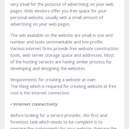
very small for the purpose of advertising on your web
pages. Web vendors offer you free space for your
personal website, usually with a small amount of
advertising on your web pages.
The ads available on the website are small in size and
number and looks unremarkable and low profile.
Various internet firms provide free website construction
tools, web server storage space and addresses. Most
of the hosting services are having similar process for
developing and designing the websites.
Requirements for creating a website at own:
The thing which is required for creating website at free
cost is the Internet connection.
• Internet connectivity
Before looking for a service provider, the first and
foremost task which needs to be complete is to
prepare the components for your website. Prepare the