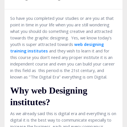
So have you completed your studies or are you at that
point in time in your life when you are still wondering
what you should do something creative and attracted
towards the graphic designing. Yes, we know today’s
youth is super attracted towards
web designing
training institutes
and they wish to learn it and for
this course you don’t need any proper institute it is an
independent course and even you can build your career
in this field as this period is the 21st century, and
known as ’’The Digital Era’’ everything is om Digital.
Why web Designing
institutes?
As we already said this is digital era and everything is on
digital it is the best way to communicate especially to
increase the business, each and every company is