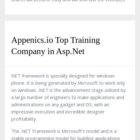
Appenics.io Top Training
Company in Asp.Net
NET framework is specially designed for windows
phone. It is being generated by Microsoft to work only
on windows. .NET is the advancement stage utilized by
a large number of engineers to make applications and
administrations on any gadget and OS, with an
impressive execution and incredible designer
profitability.
The .NET Framework is Microsoft’s model and is a
stable programming model for building applications