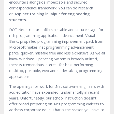
encounters alongside impeccable and secured
correspondence framework. You can do research
on
Asp.net training in Jaipur for engineering
stude
n
ts.
DOT Net structure offers a stable and secure stage for
rich programming application advancement. Visual
Basic, propelled programming improvement pack from
Microsoft makes .net programming advancement
parcel quicker, mistake free and less expensive. As we all
know Windows Operating System is broadly utilized,
there is tremendous interest for best performing
desktop, portable, web and undertaking programming
applications.
The openings for work for .Net software engineers with
accreditation have expanded fundamentally in recent
years. Unfortunately, our school instruction doesn’t
offer broad preparing on .Net programming dialects to
address corporate issue. That is the reason you have to