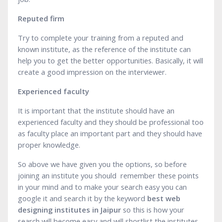
Reputed firm
Try to complete your training from a reputed and
known institute, as the reference of the institute can
help you to get the better opportunities. Basically, it will
create a good impression on the interviewer.
Experienced faculty
It is important that the institute should have an
experienced faculty and they should be professional too
as faculty place an important part and they should have
proper knowledge.
So above we have given you the options, so before
joining an institute you should remember these points
in your mind and to make your search easy you can
google it and search it by the keyword
best web
designing institutes in Jaipur
so this is how your
search will become easy and will shortlist the institutes