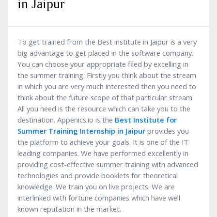
in Jaipur
To get trained from the Best institute in Jaipur is a very
big advantage to get placed in the software company.
You can choose your appropriate filed by excelling in
the summer training. Firstly you think about the stream
in which you are very much interested then you need to
think about the future scope of that particular stream.
All you need is the resource which can take you to the
destination. Appenics.io is the
Best Institute for
Summer Training Internship in Jaipur
provides you
the platform to achieve your goals. It is one of the IT
leading companies. We have performed excellently in
providing cost-effective summer training with advanced
technologies and provide booklets for theoretical
knowledge. We train you on live projects. We are
interlinked with fortune companies which have well
known reputation in the market.