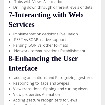
Tabs with Views Association
Drilling down through different levels of detail
7-Interacting with Web
Services
Implementation decisions Evaluation
REST vs.SOAP native support
Parsing JSON vs. other formats
Network communications Establishment
8-Enhancing the User
Interface
adding animations and Recognizing gestures
Responding to taps and Swipes
View transitions: flipping and curling views
View properties Animation
Adding gesture recognizers to views