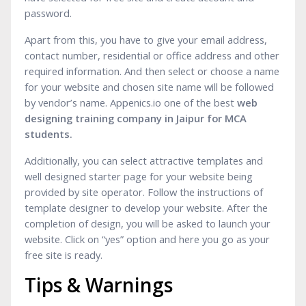
password.
Apart from this, you have to give your email address,
contact number, residential or office address and other
required information. And then select or choose a name
for your website and chosen site name will be followed
by vendor’s name. Appenics.io one of the best
web
designing training company in Jaipur for MCA
students.
Additionally, you can select attractive templates and
well designed starter page for your website being
provided by site operator. Follow the instructions of
template designer to develop your website. After the
completion of design, you will be asked to launch your
website. Click on “yes” option and here you go as your
free site is ready.
Tips & Warnings