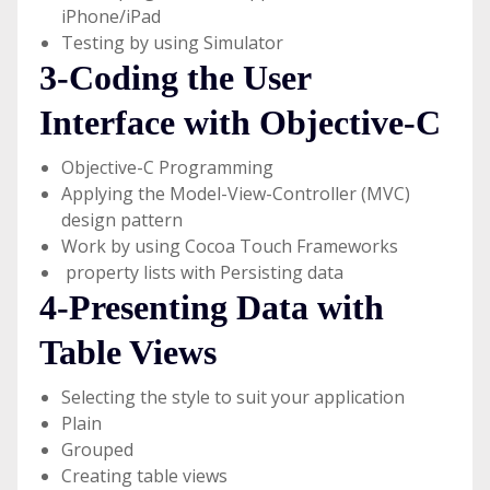
iPhone/iPad
Testing by using Simulator
3-Coding the User
Interface with Objective-C
Objective-C Programming
Applying the Model-View-Controller (MVC)
design pattern
Work by using Cocoa Touch Frameworks
property lists with Persisting data
4-Presenting Data with
Table Views
Selecting the style to suit your application
Plain
Grouped
Creating table views