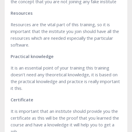
the concept that you are not joining any fake institute
Resources
Resources are the vital part of this training, so it is
important that the institute you join should have all the
resources which are needed especially the particular
software.
Practical knowledge
It is an essential point of your training this training
doesn’t need any theoretical knowledge, it is based on
the practical knowledge and practice is really important
it this.
Certificate
It is important that an institute should provide you the
certificate as this will be the proof that you learned the
course and have a knowledge it will help you to get a
job.