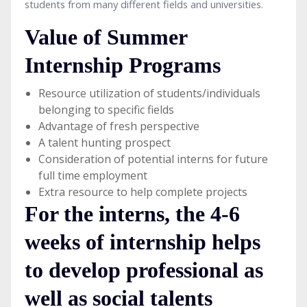
students from many different fields and universities.
Value of Summer
Internship Programs
Resource utilization of students/individuals
belonging to specific fields
Advantage of fresh perspective
A talent hunting prospect
Consideration of potential interns for future
full time employment
Extra resource to help complete projects
For the interns, the 4-6
weeks of internship helps
to develop professional as
well as social talents