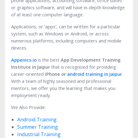
phone applications, accounting software, office suites
or graphics software, and will have in-depth knowledge
of at least one computer language.
Applications, or ‘apps’, can be written for a particular
system, such as Windows or Android, or across
numerous platforms, including computers and mobile
devices.
Appenics.io
is the best
App Development Training
Institute in Jaipur
that is recognized for providing
career-oriented
iPhone or
android training in Jaipur
.
With a team of highly seasoned and professional
mentors, we offer you the learning that makes you
employment ready.
We Also Provide:
Android Training
Summer Training
Industrial Training