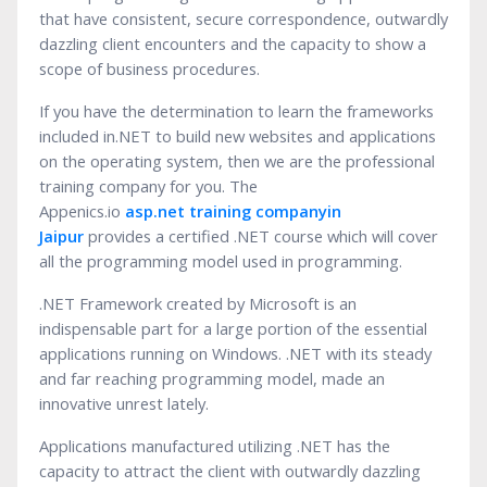
that have consistent, secure correspondence, outwardly
dazzling client encounters and the capacity to show a
scope of business procedures.
If you have the determination to learn the frameworks
included in.NET to build new websites and applications
on the operating system, then we are the professional
training company for you. The
Appenics.io
asp.net
training company
in
Jaipur
provides a certified .NET course which will cover
all the programming model used in programming.
.NET Framework created by Microsoft is an
indispensable part for a large portion of the essential
applications running on Windows. .NET with its steady
and far reaching programming model, made an
innovative unrest lately.
Applications manufactured utilizing .NET has the
capacity to attract the client with outwardly dazzling