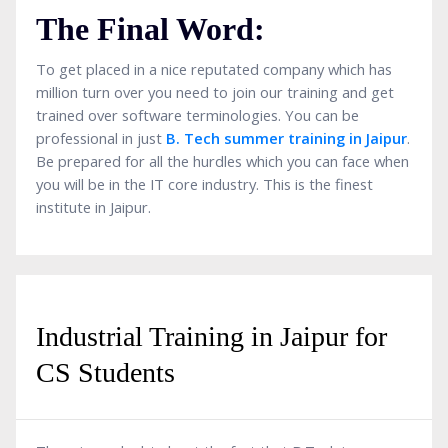
The Final Word:
To get placed in a nice reputated company which has
million turn over you need to join our training and get
trained over software terminologies. You can be
professional in just
B. Tech summer training in Jaipur
.
Be prepared for all the hurdles which you can face when
you will be in the IT core industry. This is the finest
institute in Jaipur.
Industrial Training in Jaipur for
CS Students