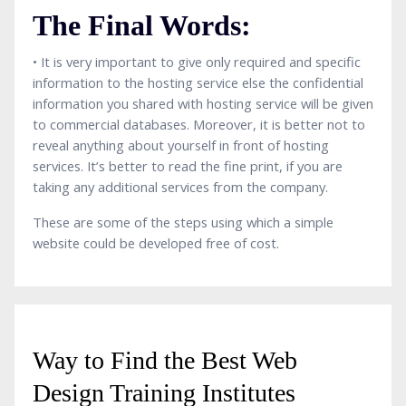
The Final Words:
• It is very important to give only required and specific
information to the hosting service else the confidential
information you shared with hosting service will be given
to commercial databases. Moreover, it is better not to
reveal anything about yourself in front of hosting
services. It’s better to read the fine print, if you are
taking any additional services from the company.
These are some of the steps using which a simple
website could be developed free of cost.
Way to Find the Best Web
Design Training Institutes